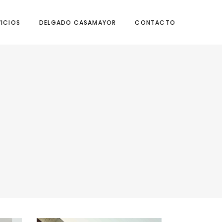
VICIOS
DELGADO CASAMAYOR
CONTACTO