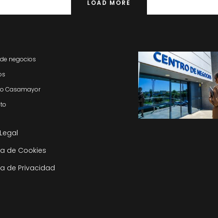
LOAD MORE
 de negocios
os
do Casamayor
to
 Legal
ica de Cookies
ca de Privacidad