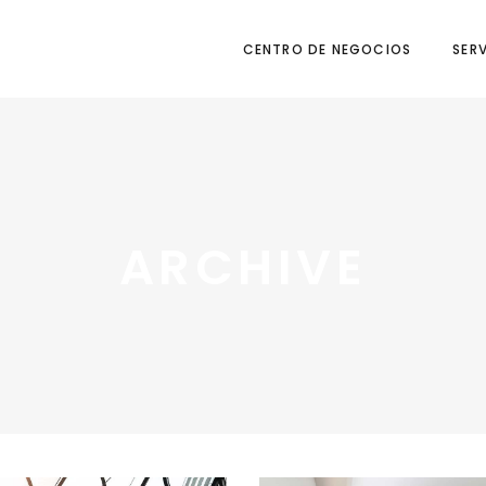
CENTRO DE NEGOCIOS
SER
ARCHIVE