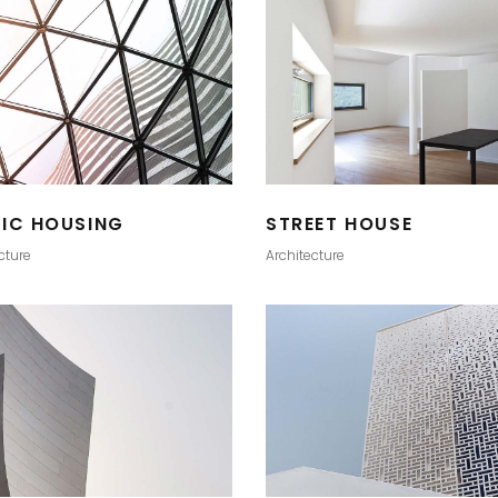
LIC HOUSING
STREET HOUSE
cture
Architecture