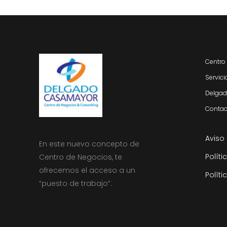
Centro
Servici
Delga
Contac
Aviso
En este nuevo concepto de
Polít
Centro de Negocios, te
ofrecemos el acceso a un
Políti
“puesto de trabajo”.