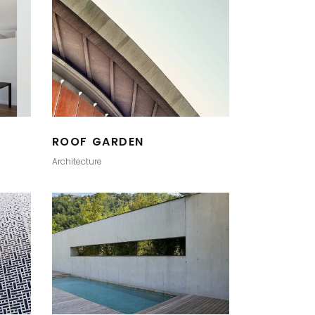
ROOF GARDEN
Architecture