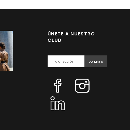
ÚNETE A NUESTRO
CLUB