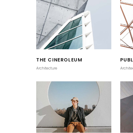
THE CINEROLEUM
PUB
Architecture
Archite