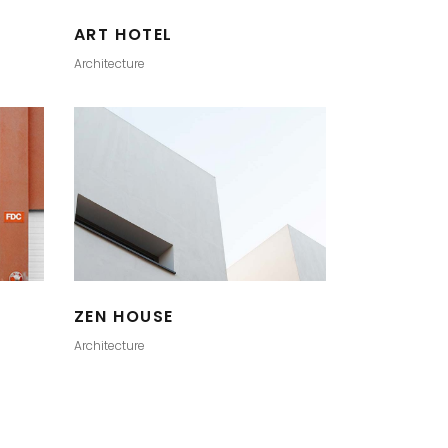
ART HOTEL
Architecture
ZEN HOUSE
Architecture