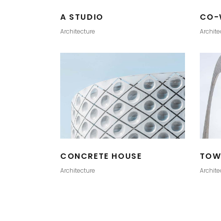
A STUDIO
CO-
Architecture
Archite
CONCRETE HOUSE
TOW
Architecture
Archite