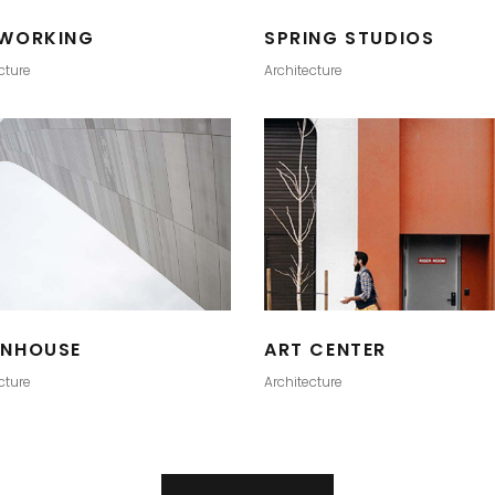
WORKING
SPRING STUDIOS
cture
Architecture
NHOUSE
ART CENTER
cture
Architecture